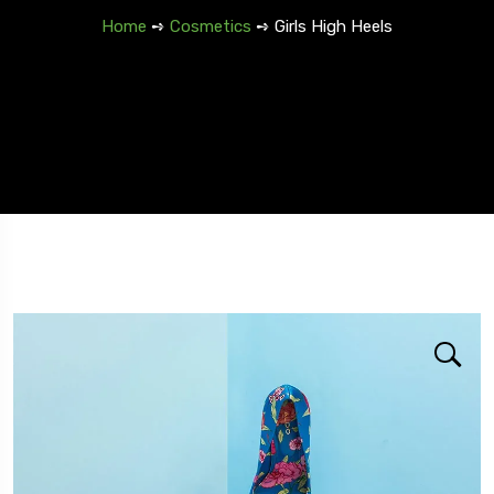
Home
➺
Cosmetics
➺ Girls High Heels
Travel To
Spain