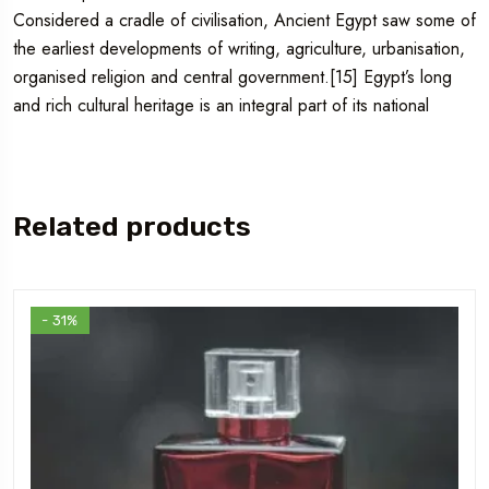
Considered a cradle of civilisation, Ancient Egypt saw some of
the earliest developments of writing, agriculture, urbanisation,
organised religion and central government.[15] Egypt’s long
and rich cultural heritage is an integral part of its national
Related products
- 31%