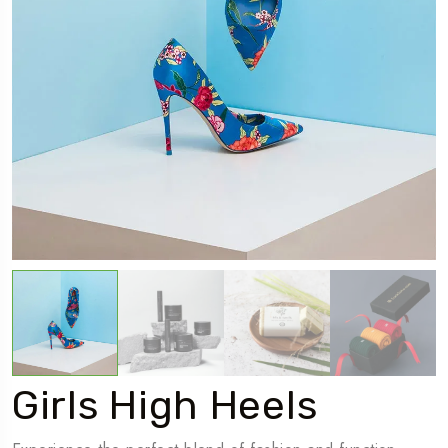
Girls High Heels