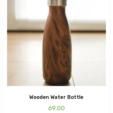
Wooden Water Bottle
69.00