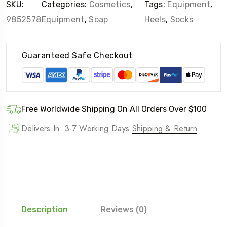
SKU:
Categories:
Cosmetics
,
Tags:
Equipment
,
9852578
Equipment
,
Soap
Heels
,
Socks
Guaranteed Safe Checkout
Free Worldwide Shipping On All Orders Over $100
Delivers In: 3-7 Working Days
Shipping & Return
Description
Reviews (0)