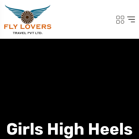
Girls High Heels