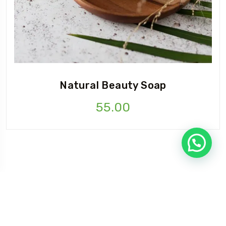
Natural Beauty Soap
55.00
©Copyright 2025 Flylovers| Design By
supali Infotech
Privacy Policy
Terms & Condition