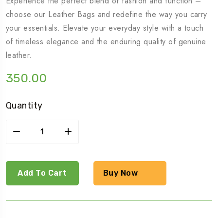
Experience the perfect blend of fashion and function –
choose our Leather Bags and redefine the way you carry
your essentials. Elevate your everyday style with a touch
of timeless elegance and the enduring quality of genuine
leather.
350.00
Quantity
Girls
high
heels
quantity
Add To Cart
Buy Now