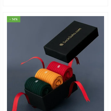
- 14%