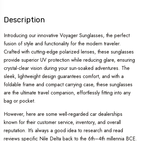
Description
Introducing our innovative Voyager Sunglasses, the perfect
fusion of style and functionality for the modern traveler.
Crafted with cutting-edge polarized lenses, these sunglasses
provide superior UV protection while reducing glare, ensuring
crystal-clear vision during your sun-soaked adventures. The
sleek, lightweight design guarantees comfort, and with a
foldable frame and compact carrying case, these sunglasses
are the ultimate travel companion, effortlessly fitting into any
bag or pocket.
However, here are some well-regarded car dealerships
known for their customer service, inventory, and overall
reputation. It’s always a good idea to research and read
reviews specific Nile Delta back to the 6th–4th millennia BCE.