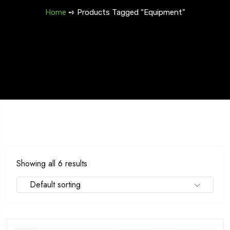
Home
➺ Products Tagged “Equipment”
5 Tour
Trave
Fr
Travel To
Spain
Showing all 6 results
Default sorting