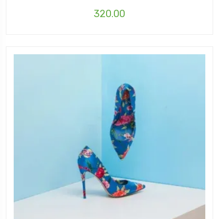
320.00