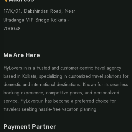
17/K/01, Dakshindari Road, Near
Ultadanga VIP Bridge Kolkata -
700048
We Are Here
FlyLovers.in is a trusted and customer-centric travel agency
based in Kolkata, specializing in customized travel solutions for
domestic and international destinations. Known for its seamless
booking experience, competitive prices, and personalized
service, FlyLovers.in has become a preferred choice for
travelers seeking hassle-free vacation planning.
Payment Partner