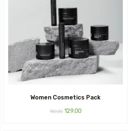
Women Cosmetics Pack
Original
Current
129.00
150.00
price
price
was:
is: