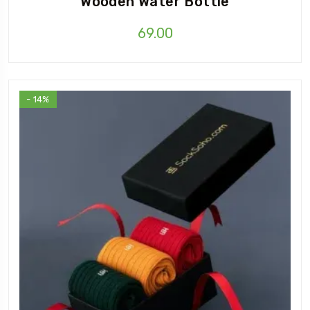
Wooden Water Bottle
69.00
- 14%