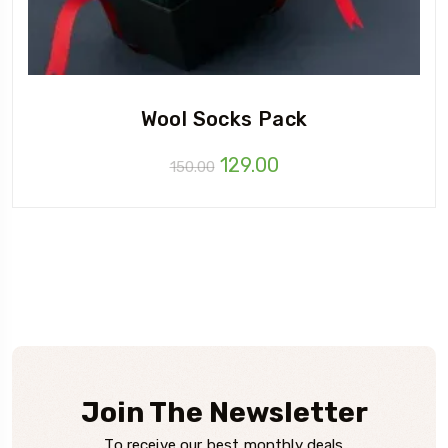
Wool Socks Pack
Original
Current
129.00
150.00
price
price
was:
is:
₹150.00.
₹129.00.
Join The Newsletter
To receive our best monthly deals