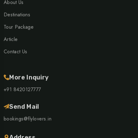
About Us
Destinations
Tour Package
Article
Contact Us
More Inquiry
+91 8420127777
Send Mail
bookings@flylovers.in
Address