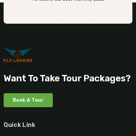
Want To Take Tour Packages?
Book A Tour
Quick Link