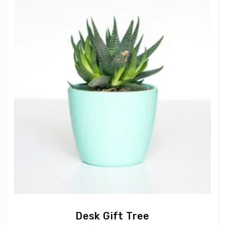
Desk Gift Tree