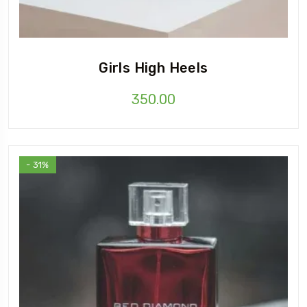
Girls High Heels
350.00
- 31%