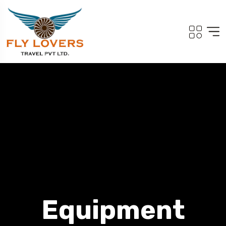
Equipment