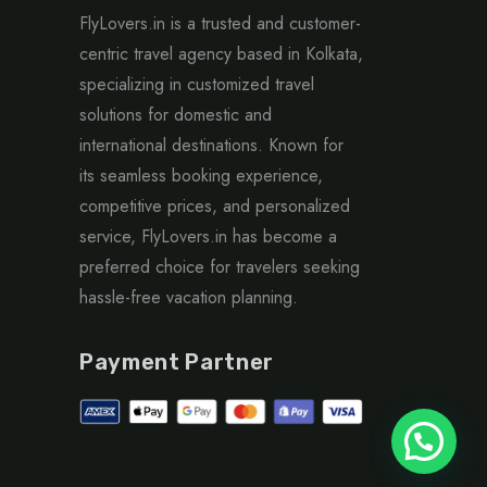
FlyLovers.in is a trusted and customer-
centric travel agency based in Kolkata,
specializing in customized travel
solutions for domestic and
international destinations. Known for
its seamless booking experience,
competitive prices, and personalized
service, FlyLovers.in has become a
preferred choice for travelers seeking
hassle-free vacation planning.
Payment Partner