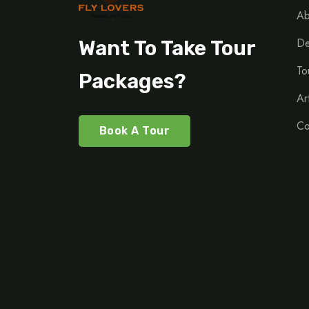
Ab
De
Want To Take Tour
To
Packages?
Ar
Co
Book A Tour