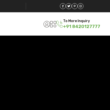
To More Inquiry
+91 8420127777