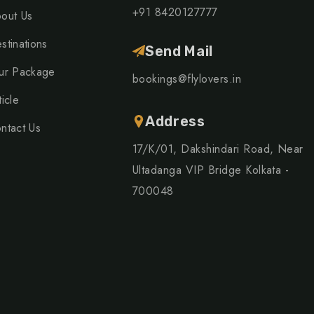
+91 8420127777
out Us
stinations
Send Mail
ur Package
bookings@flylovers.in
ticle
Address
ntact Us
17/K/01, Dakshindari Road, Near
Ultadanga VIP Bridge Kolkata -
700048