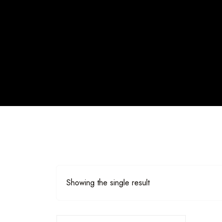
Showing the single result