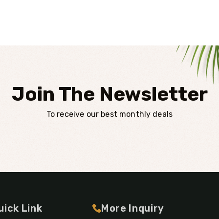
Join The Newsletter
To receive our best monthly deals
uick Link
More Inquiry