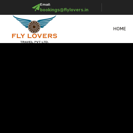
Email:
bookings@flylovers.in
HOME