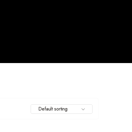
Travel To
Default sorting
Spain