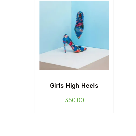
Girls High Heels
350.00