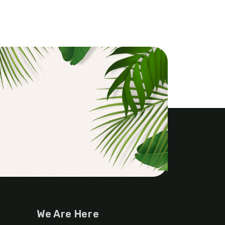
We Are Here