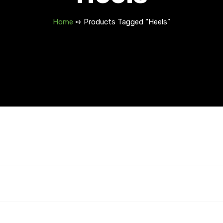
Home
➺ Products Tagged “Heels”