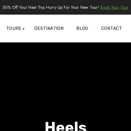
50% Off Your Next Trip. Hurry Up For Your New Tour!
Book Your Tour
TOURS
DESTINATION
BLOG
CONTACT
Heels