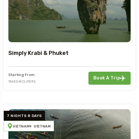
Simply Krabi & Phuket
Starting From:
Book A Trip
TAXES INCL/PERS
7 NIGHTS 8 DAYS
VIETNAM
VIETNAM