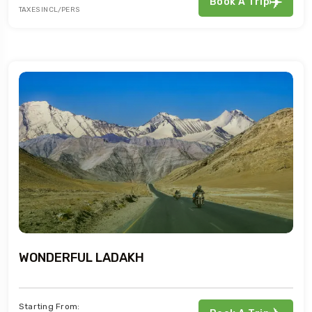
Book A Trip
TAXES INCL/PERS
WONDERFUL LADAKH
Starting From: