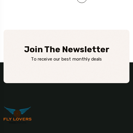
Join The Newsletter
To receive our best monthly deals