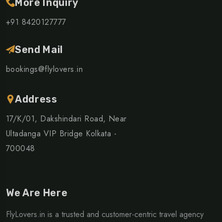
More Inquiry
+91 8420127777
Send Mail
bookings@flylovers.in
Address
17/K/01, Dakshindari Road, Near
Ultadanga VIP Bridge Kolkata -
700048
We Are Here
FlyLovers.in is a trusted and customer-centric travel agency