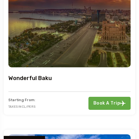
Wonderful Baku
Starting From:
Book A Trip
TAXES INCL/PERS