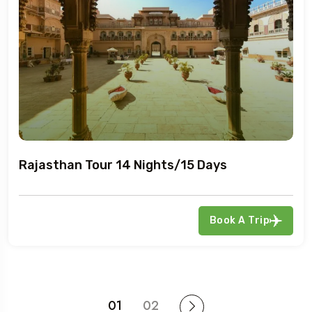
Rajasthan Tour 14 Nights/15 Days
Book A Trip
01
02