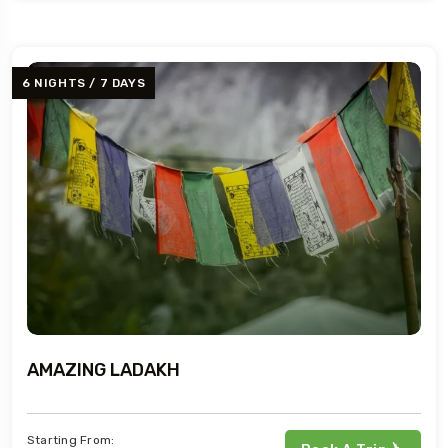
6 NIGHTS / 7 DAYS
AMAZING LADAKH
Starting From: