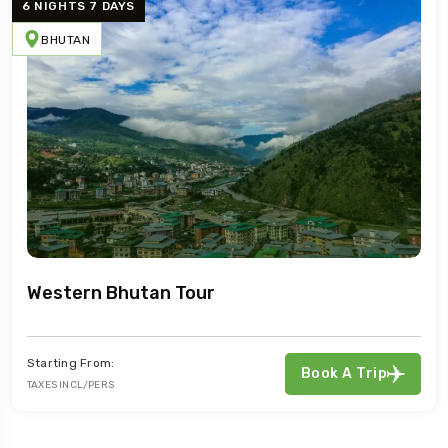
6 NIGHTS 7 DAYS
BHUTAN
Western Bhutan Tour
Starting From:
Book A Trip
TAXES INCL/PERS