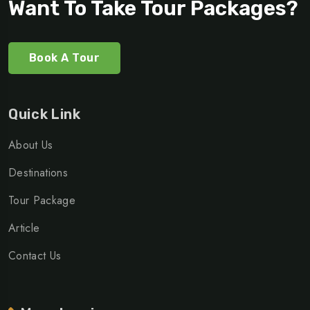
Want To Take Tour Packages?
Book A Tour
Quick Link
About Us
Destinations
Tour Package
Article
Contact Us