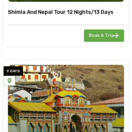
Shimla And Nepal Tour 12 Nights/13 Days
Book A Trip
9 DAYS