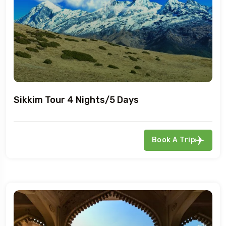
Sikkim Tour 4 Nights/5 Days
Book A Trip