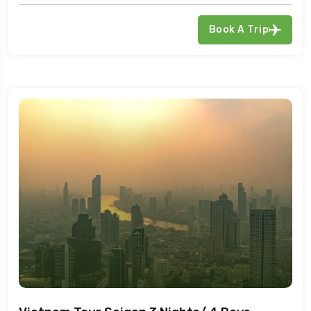
Book A Trip