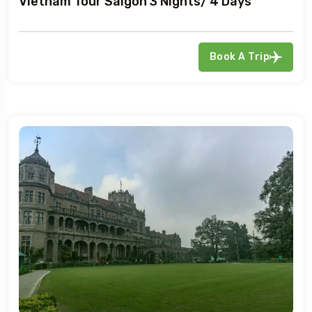
Vietnam Tour Saigon 3 Nights/ 4 Days
Book A Trip