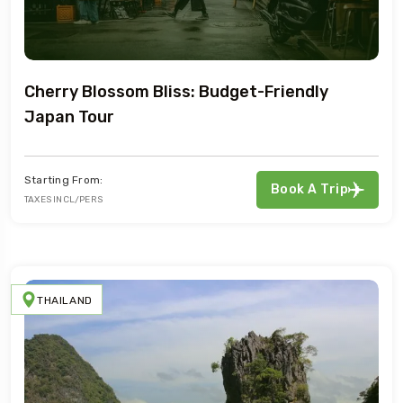
Cherry Blossom Bliss: Budget-Friendly
Japan Tour
Starting From:
Book A Trip
TAXES INCL/PERS
THAILAND