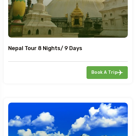
Nepal Tour 8 Nights/ 9 Days
Book A Trip