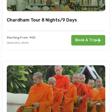
Chardham Tour 8 Nights/9 Days
Starting From: 900
Book A Trip
TAXES INCL/PERS