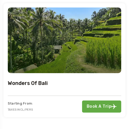
Wonders Of Bali
Starting From:
Book A Trip
TAXES INCL/PERS