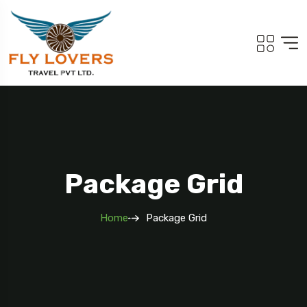
Package Grid
Home
Package Grid