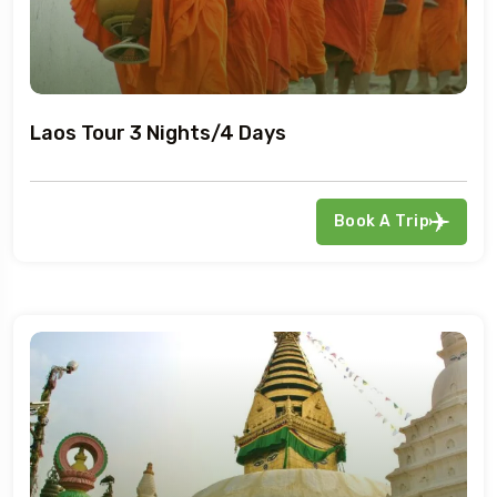
Laos Tour 3 Nights/4 Days
Book A Trip