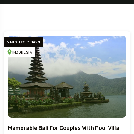
5 Tour
6 NIGHTS 7 DAYS
INDONESIA
Travel To
France
To
n
Memorable Bali For Couples With Pool Villa