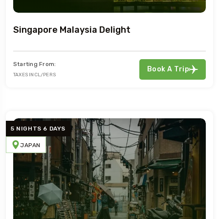
Singapore Malaysia Delight
Starting From:
Book A Trip
TAXES INCL/PERS
5 NIGHTS 6 DAYS
JAPAN