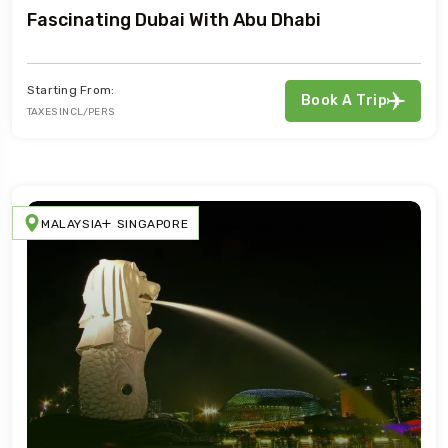
Fascinating Dubai With Abu Dhabi
Starting From:
Book A Trip
TAXES INCL/PERS
MALAYSIA
SINGAPORE