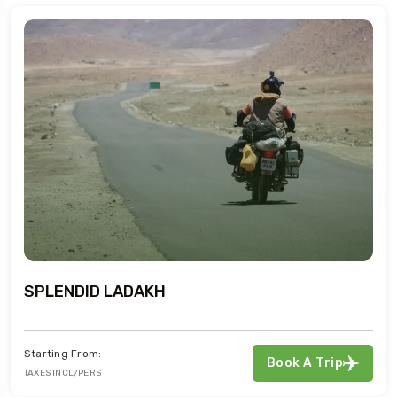
SPLENDID LADAKH
Starting From:
Book A Trip
TAXES INCL/PERS