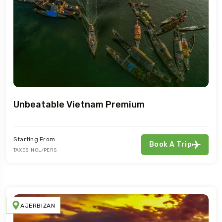
Unbeatable Vietnam Premium
Starting From:
Book A Trip
TAXES INCL/PERS
AJERBIZAN