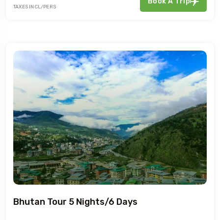
Book A Trip
TAXES INCL/PERS
Bhutan Tour 5 Nights/6 Days