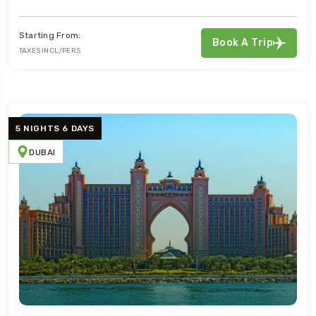
Starting From:
Book A Trip
TAXES INCL/PERS
5 NIGHTS 6 DAYS
DUBAI