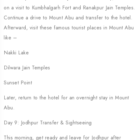
on a visit to Kumbhalgarh Fort and Ranakpur Jain Temples.
Continue a drive to Mount Abu and transfer to the hotel.
Afterward, visit these famous tourist places in Mount Abu
like –
Nakki Lake
Dilwara Jain Temples
Sunset Point
Later, return to the hotel for an overnight stay in Mount
Abu.
Day 9: Jodhpur Transfer & Sightseeing
This morning, get ready and leave for Jodhpur after