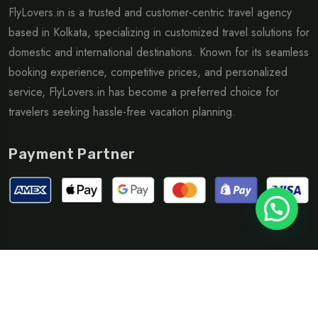
FlyLovers.in is a trusted and customer-centric travel agency
based in Kolkata, specializing in customized travel solutions for
domestic and international destinations. Known for its seamless
booking experience, competitive prices, and personalized
service, FlyLovers.in has become a preferred choice for
travelers seeking hassle-free vacation planning.
Payment Partner
©Copyright 2025 Flylovers| Design By
supali Infotech
Privacy Policy
Terms & Condition