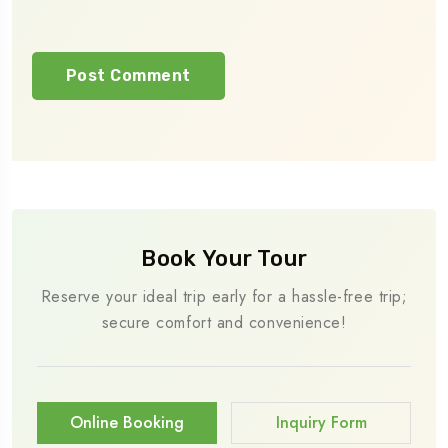
Book Your Tour
Reserve your ideal trip early for a hassle-free trip;
secure comfort and convenience!
Online Booking
Inquiry Form