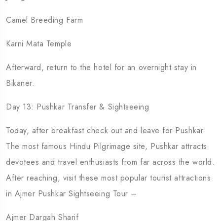
Camel Breeding Farm
Karni Mata Temple
Afterward, return to the hotel for an overnight stay in
Bikaner.
Day 13: Pushkar Transfer & Sightseeing
Today, after breakfast check out and leave for Pushkar.
The most famous Hindu Pilgrimage site, Pushkar attracts
devotees and travel enthusiasts from far across the world.
After reaching, visit these most popular tourist attractions
in Ajmer Pushkar Sightseeing Tour –
Ajmer Dargah Sharif