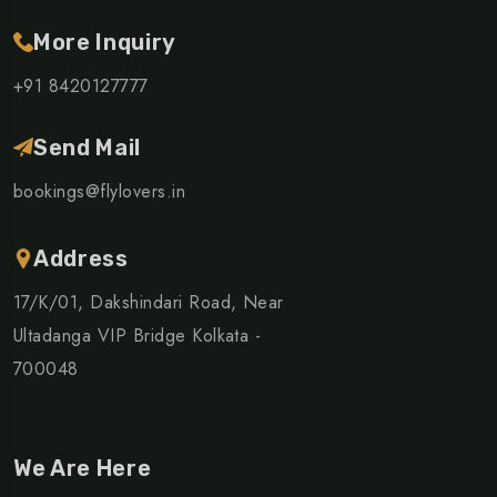
More Inquiry
+91 8420127777
Send Mail
bookings@flylovers.in
Address
17/K/01, Dakshindari Road, Near
Ultadanga VIP Bridge Kolkata -
700048
We Are Here