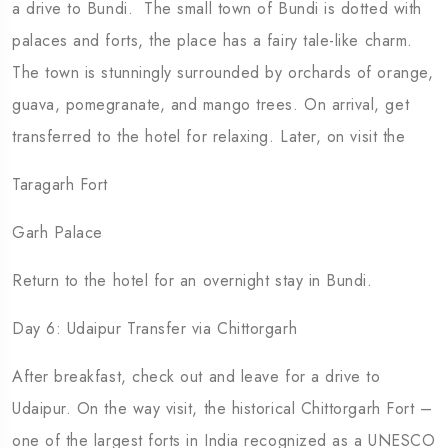
a drive to Bundi. The small town of Bundi is dotted with
palaces and forts, the place has a fairy tale-like charm.
The town is stunningly surrounded by orchards of orange,
guava, pomegranate, and mango trees. On arrival, get
transferred to the hotel for relaxing. Later, on visit the
Taragarh Fort
Garh Palace
Return to the hotel for an overnight stay in Bundi.
Day 6: Udaipur Transfer via Chittorgarh
After breakfast, check out and leave for a drive to
Udaipur. On the way visit, the historical Chittorgarh Fort –
one of the largest forts in India recognized as a UNESCO