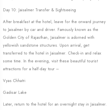
Day 10: Jaisalmer Transfer & Sightseeing
After breakfast at the hotel, leave for the onward journey
to Jaisalmer by car and driver. Famously known as the
Golden City of Rajasthan, Jaisalmer is adorned with
yellowish sandstone structures. Upon arrival, get
transferred to the hotel in Jaisalmer. Check-in and relax
some time. In the evening, visit these beautiful tourist
attractions for a half-day tour –
Vyas Chhatri
Gadisar Lake
Later, return to the hotel for an overnight stay in Jaisalmer.