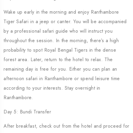
Wake up early in the morning and enjoy Ranthambore
Tiger Safari in a jeep or canter. You will be accompanied
by a professional safari guide who will instruct you
throughout the session. In the morning, there’s a high
probability to spot Royal Bengal Tigers in the dense
forest area. Later, return to the hotel to relax. The
remaining day is free for you. Either you can plan an
afternoon safari in Ranthambore or spend leisure time
according to your interests. Stay overnight in
Ranthambore.
Day 5: Bundi Transfer
After breakfast, check out from the hotel and proceed for