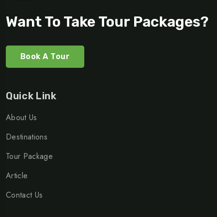
Want To Take Tour Packages?
Book A Tour
Quick Link
About Us
Destinations
Tour Package
Article
Contact Us