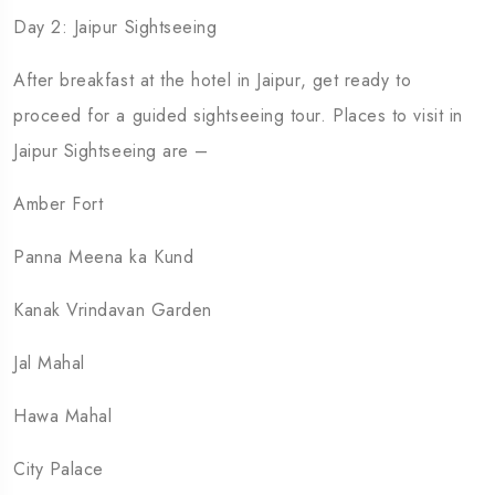
Day 2: Jaipur Sightseeing
After breakfast at the hotel in Jaipur, get ready to
proceed for a guided sightseeing tour. Places to visit in
Jaipur Sightseeing are –
Amber Fort
Panna Meena ka Kund
Kanak Vrindavan Garden
Jal Mahal
Hawa Mahal
City Palace