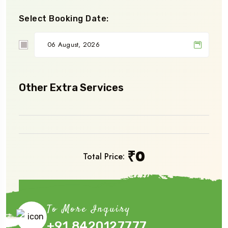
Select Booking Date:
Other Extra Services
₹
0
Total Price:
Book Now
To More Inquiry
+91 8420127777