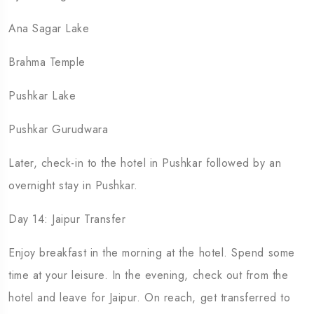
Ana Sagar Lake
Brahma Temple
Pushkar Lake
Pushkar Gurudwara
Later, check-in to the hotel in Pushkar followed by an
overnight stay in Pushkar.
Day 14: Jaipur Transfer
Enjoy breakfast in the morning at the hotel. Spend some
time at your leisure. In the evening, check out from the
hotel and leave for Jaipur. On reach, get transferred to