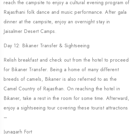
reach the campsite to enjoy a cultural evening program of
Rajasthani folk dance and music performance. After gala
dinner at the campsite, enjoy an overnight stay in
Jaisalmer Desert Camps.
Day 12: Bikaner Transfer & Sightseeing
Relish breakfast and check out from the hotel to proceed
for Bikaner Transfer. Being a home of many different
breeds of camels, Bikaner is also referred to as the
Camel Country of Rajasthan. On reaching the hotel in
Bikaner, take a rest in the room for some time. Afterward,
enjoy a sightseeing tour covering these tourist attractions
–
Junagarh Fort