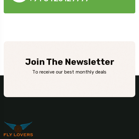
Join The Newsletter
To receive our best monthly deals