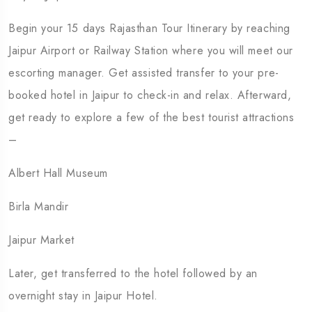
Begin your 15 days Rajasthan Tour Itinerary by reaching
Jaipur Airport or Railway Station where you will meet our
escorting manager. Get assisted transfer to your pre-
booked hotel in Jaipur to check-in and relax. Afterward,
get ready to explore a few of the best tourist attractions
–
Albert Hall Museum
Birla Mandir
Jaipur Market
Later, get transferred to the hotel followed by an
overnight stay in Jaipur Hotel.