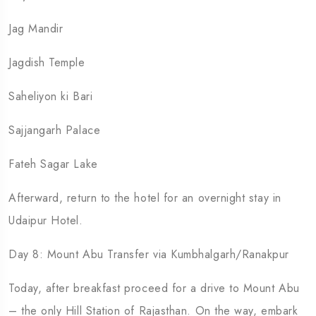
Jag Mandir
Jagdish Temple
Saheliyon ki Bari
Sajjangarh Palace
Fateh Sagar Lake
Afterward, return to the hotel for an overnight stay in
Udaipur Hotel.
Day 8: Mount Abu Transfer via Kumbhalgarh/Ranakpur
Today, after breakfast proceed for a drive to Mount Abu
– the only Hill Station of Rajasthan. On the way, embark