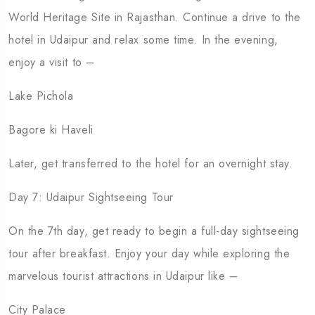
World Heritage Site in Rajasthan. Continue a drive to the
hotel in Udaipur and relax some time. In the evening,
enjoy a visit to –
Lake Pichola
Bagore ki Haveli
Later, get transferred to the hotel for an overnight stay.
Day 7: Udaipur Sightseeing Tour
On the 7th day, get ready to begin a full-day sightseeing
tour after breakfast. Enjoy your day while exploring the
marvelous tourist attractions in Udaipur like –
City Palace