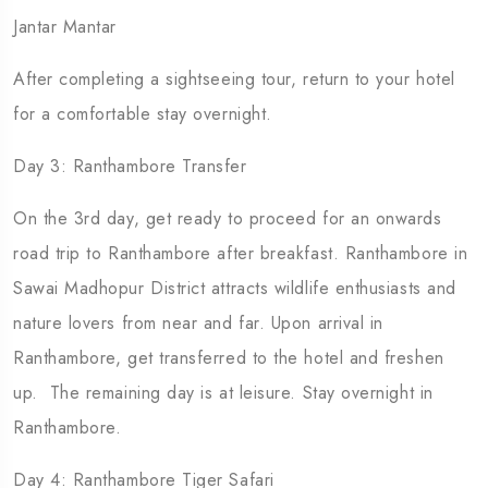
Jantar Mantar
After completing a sightseeing tour, return to your hotel
for a comfortable stay overnight.
Day 3: Ranthambore Transfer
On the 3rd day, get ready to proceed for an onwards
road trip to Ranthambore after breakfast. Ranthambore in
Sawai Madhopur District attracts wildlife enthusiasts and
nature lovers from near and far. Upon arrival in
Ranthambore, get transferred to the hotel and freshen
up. The remaining day is at leisure. Stay overnight in
Ranthambore.
Day 4: Ranthambore Tiger Safari