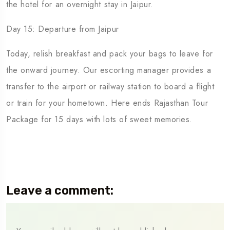
the hotel for an overnight stay in Jaipur.
Day 15: Departure from Jaipur
Today, relish breakfast and pack your bags to leave for
the onward journey. Our escorting manager provides a
transfer to the airport or railway station to board a flight
or train for your hometown. Here ends Rajasthan Tour
Package for 15 days with lots of sweet memories.
Leave a comment: