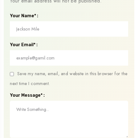
Your email address will not be published.
Your Name* :
Your Email* :
Save my name, email, and website in this browser for the
next time I comment.
Your Message* :