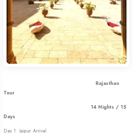
Rajasthan
Tour
14 Nights / 15
Days
Day 1: Jaipur Arrival