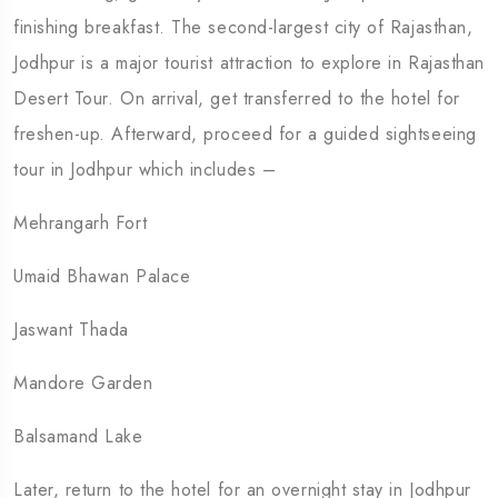
finishing breakfast. The second-largest city of Rajasthan,
Jodhpur is a major tourist attraction to explore in Rajasthan
Desert Tour. On arrival, get transferred to the hotel for
freshen-up. Afterward, proceed for a guided sightseeing
tour in Jodhpur which includes –
Mehrangarh Fort
Umaid Bhawan Palace
Jaswant Thada
Mandore Garden
Balsamand Lake
Later, return to the hotel for an overnight stay in Jodhpur