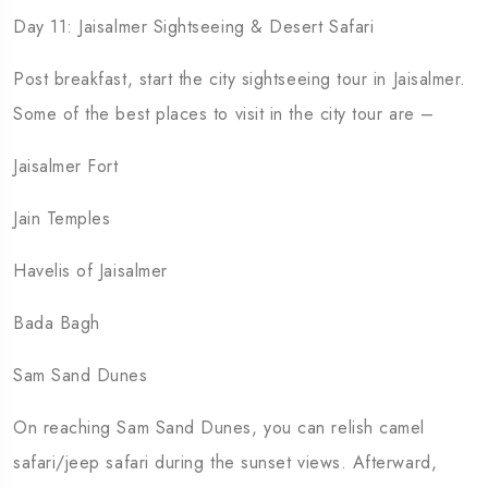
Day 11: Jaisalmer Sightseeing & Desert Safari
Post breakfast, start the city sightseeing tour in Jaisalmer.
Some of the best places to visit in the city tour are –
Jaisalmer Fort
Jain Temples
Havelis of Jaisalmer
Bada Bagh
Sam Sand Dunes
On reaching Sam Sand Dunes, you can relish camel
safari/jeep safari during the sunset views. Afterward,