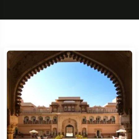
5 Tour
5 Tour
Travel To
France