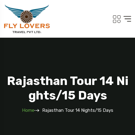
Rajasthan Tour 14 Ni
Ghts/15 Days
Home
Rajasthan Tour 14 Nights/15 Days