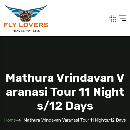
Mathura Vrindavan V
Aranasi Tour 11 Night
S/12 Days
Home
Mathura Vrindavan Varanasi Tour 11 Nights/12 Days