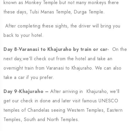
known as Monkey Temple but not many monkeys there
these days, Tulsi Manas Temple, Durga Temple.
After completing these sights, the driver will bring you
back to your hotel.
Day 8-Varanasi to Khajuraho by train or car-
On the
next day,we’ll check out from the hotel and take an
overnight train from Varanasi to Khajuraho. We can also
take a car if you prefer.
Day 9-Khajuraho –
After arriving in Khajuraho, we’ll
get our check in done and later visit famous UNESCO
temples of Chandelas seeing Western Temples, Eastern
Temples, South and North Temples.