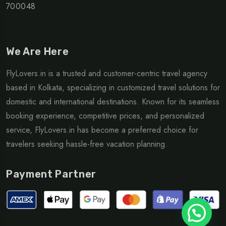
700048
We Are Here
FlyLovers.in is a trusted and customer-centric travel agency
based in Kolkata, specializing in customized travel solutions for
domestic and international destinations. Known for its seamless
booking experience, competitive prices, and personalized
service, FlyLovers.in has become a preferred choice for
travelers seeking hassle-free vacation planning.
Payment Partner