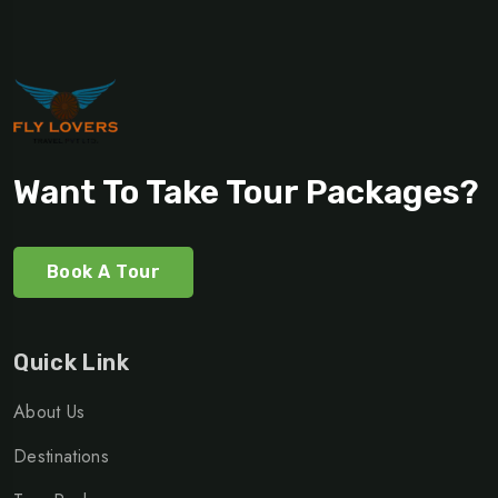
Want To Take Tour Packages?
Book A Tour
Quick Link
About Us
Destinations