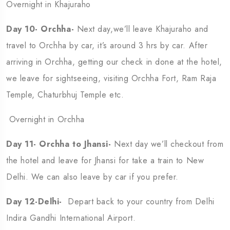
Overnight in Khajuraho
Day 10- Orchha-
Next day,we’ll leave Khajuraho and
travel to Orchha by car, it’s around 3 hrs by car. After
arriving in Orchha, getting our check in done at the hotel,
we leave for sightseeing, visiting Orchha Fort, Ram Raja
Temple, Chaturbhuj Temple etc.
Overnight in Orchha
Day 11- Orchha to Jhansi-
Next day we’ll checkout from
the hotel and leave for Jhansi for take a train to New
Delhi. We can also leave by car if you prefer.
Day 12-Delhi-
Depart back to your country from Delhi
Indira Gandhi International Airport.