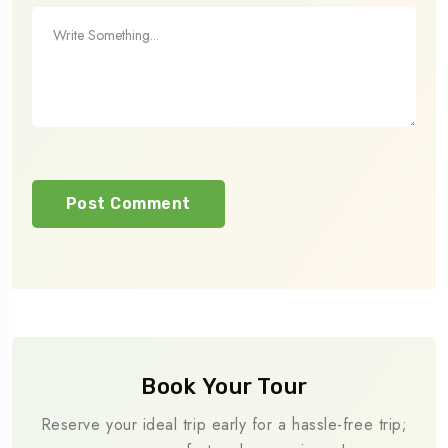
Book Your Tour
Reserve your ideal trip early for a hassle-free trip;