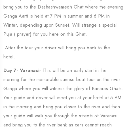
bring you to the Dashashwamedh Ghat where the evening
Ganga Aarti is held at 7 PM in summer and 6 PM in
Winter, depending upon Sunset. Will strange a special
Puja ( prayer) for you here on this Ghat.
After the tour your driver will bring you back to the
hotel.
Day 7- Varanasi-
This will be an early start in the
morning for the memorable sunrise boat tour on the river
Ganga where you will witness the glory of Banaras Ghats.
Your guide and driver will meet you at your hotel at 5 AM
in the morning and bring you closer to the river and then
your guide will walk you through the streets of Varanasi
and bring you to the river bank as cars cannot reach