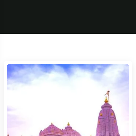
5 Tour
5 Tour
Travel To
France