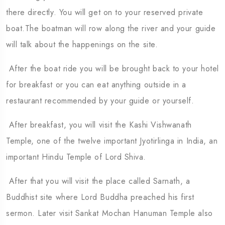
there directly. You will get on to your reserved private
boat.The boatman will row along the river and your guide
will talk about the happenings on the site.
After the boat ride you will be brought back to your hotel
for breakfast or you can eat anything outside in a
restaurant recommended by your guide or yourself.
After breakfast, you will visit the Kashi Vishwanath
Temple, one of the twelve important Jyotirlinga in India, an
important Hindu Temple of Lord Shiva.
After that you will visit the place called Sarnath, a
Buddhist site where Lord Buddha preached his first
sermon. Later visit Sankat Mochan Hanuman Temple also