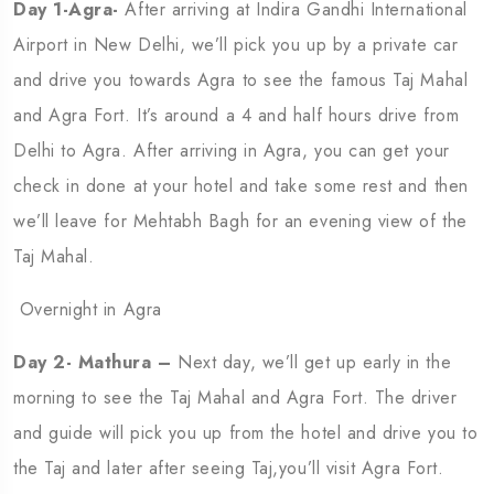
Day 1-Agra-
After arriving at Indira Gandhi International
Airport in New Delhi, we’ll pick you up by a private car
and drive you towards Agra to see the famous Taj Mahal
and Agra Fort. It’s around a 4 and half hours drive from
Delhi to Agra. After arriving in Agra, you can get your
check in done at your hotel and take some rest and then
we’ll leave for Mehtabh Bagh for an evening view of the
Taj Mahal.
Overnight in Agra
Day 2- Mathura –
Next day, we’ll get up early in the
morning to see the Taj Mahal and Agra Fort. The driver
and guide will pick you up from the hotel and drive you to
the Taj and later after seeing Taj,you’ll visit Agra Fort.