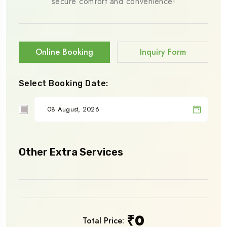
secure comfort and convenience!
Online Booking
Inquiry Form
Select Booking Date:
Other Extra Services
₹
0
Total Price: