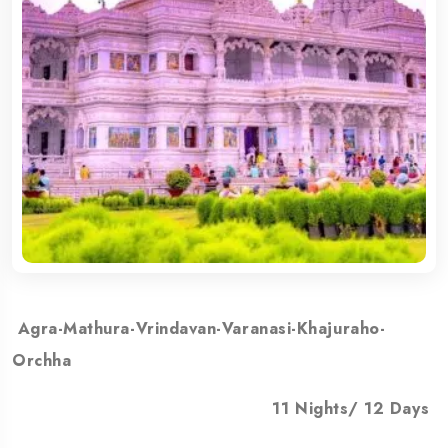
Agra-Mathura-Vrindavan-Varanasi-Khajuraho-
Orchha
11 Nights/ 12 Days