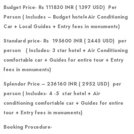
Budget Price- Rs 111830 INR ( 1397 USD) Per
Person
( Includes – Budget hotel+Air Conditioning
Car + Local Guides + Entry fees in monuments)
Standard price- Rs 195600 INR ( 2445 USD) per
person ( Includes- 3 star hotel + Air Conditioning
comfortable car + Guides for entire tour + Entry
fees in monuments)
Splendor Price – 236160 INR ( 2952 USD) per
person ( Includes- 4 -5 star hotel + Air
conditioning comfortable car + Guides for entire
tour + Entry fees in monuments)
Booking Procedure-