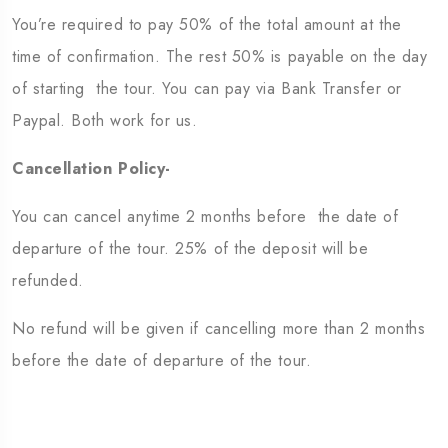
You’re required to pay 50% of the total amount at the
time of confirmation. The rest 50% is payable on the day
of starting the tour. You can pay via Bank Transfer or
Paypal. Both work for us.
Cancellation Policy-
You can cancel anytime 2 months before the date of
departure of the tour. 25% of the deposit will be
refunded.
No refund will be given if cancelling more than 2 months
before the date of departure of the tour.