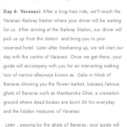
Day 6- Varanasi-
After a long train ride, we’ll reach the
Varanasi Railway Station where your driver will be waiting
for us. After arriving at the Railway Station, our driver will
pick us up from the station and bring you to your
reserved hotel. Later after freshening up, we will start our
day with the centre of Varanasi. Once we get there, your
guide will accompany with you for an interesting walking
tour of narrow alleyways known as Galis in Hindi of
Banaras showing you the flower market, bazaars,famous
ghats of Banaras such as Manikarnika Ghat, a cremation
ground where dead bodies are burnt 24 hrs everyday
and the hidden treasures of Varanasi.
Later , passing by the ghats of Banaras, your guide will