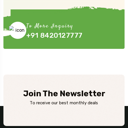
Book Now
To More Inquiry
+91 8420127777
Join The Newsletter
To receive our best monthly deals