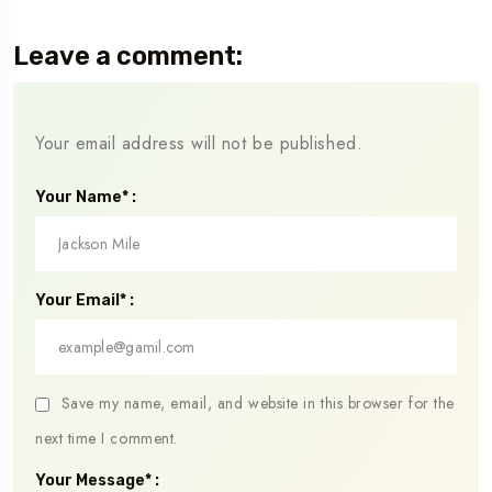
Leave a comment:
Your email address will not be published.
Your Name* :
Your Email* :
Save my name, email, and website in this browser for the
next time I comment.
Your Message* :