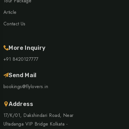
Tour Package
Article
Contact Us
More Inquiry
+91 8420127777
Send Mail
bookings@flylovers.in
Address
17/K/01, Dakshindari Road, Near
Ultadanga VIP Bridge Kolkata -