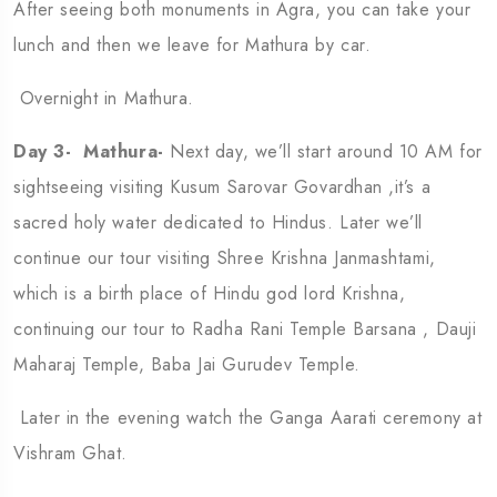
After seeing both monuments in Agra, you can take your
lunch and then we leave for Mathura by car.
Overnight in Mathura.
Day 3- Mathura-
Next day, we’ll start around 10 AM for
sightseeing visiting Kusum Sarovar Govardhan ,it’s a
sacred holy water dedicated to Hindus. Later we’ll
continue our tour visiting Shree Krishna Janmashtami,
which is a birth place of Hindu god lord Krishna,
continuing our tour to Radha Rani Temple Barsana , Dauji
Maharaj Temple, Baba Jai Gurudev Temple.
Later in the evening watch the Ganga Aarati ceremony at
Vishram Ghat.