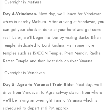
Overnight in Mathura
Day 4-Vrindavan-
Next day, we’ll leave for Vrindavan
which is nearby Mathura. After arriving at Vrindavan, you
can get your check in done at your hotel and get some
rest. Later, we’ll begin the tour by visiting Banke Bihari
Temple, dedicated to Lord Krishna, visit some more
temples such as ISKCON Temple, Prem Mandir, Radha
Raman Temple and then boat ride on river Yamuna.
Overnight in Vrindavan.
Day 5- Agra to Varanasi Train Ride-
Next day, we’ll
drive from Vrindavan to Agra railway station from where
we’ll be taking an overnight train to Varanasi which is
scheduled to depart at 6 PM approx.