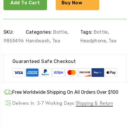
quantity
Add To Cart
Buy Now
SKU:
Categories:
Bottle
,
Tags:
Bottle
,
9853496
Handwash
,
Tea
Headphone
,
Tea
Guaranteed Safe Checkout
Free Worldwide Shipping On All Orders Over $100
Delivers In: 3-7 Working Days
Shipping & Return