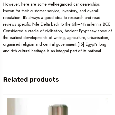
However, here are some well-regarded car dealerships
known for their customer service, inventory, and overall
reputation. It’s always a good idea to research and read
reviews specific Nile Delta back to the 6th–4th millennia BCE.
Considered a cradle of civilisation, Ancient Egypt saw some of
the earliest developments of writing, agriculture, urbanisation,
organised religion and central government.[15] Egypt’s long
and rich cultural heritage is an integral part of its national
Related products