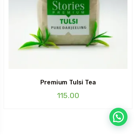
Premium Tulsi Tea
115.00