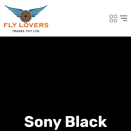
Sony Black