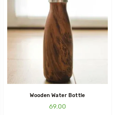
Wooden Water Bottle
69.00