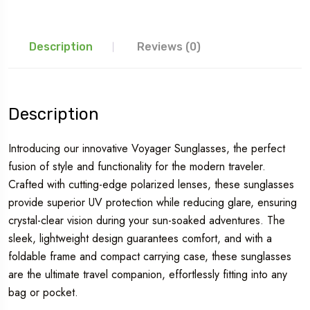
Description
Reviews (0)
Description
Introducing our innovative Voyager Sunglasses, the perfect
fusion of style and functionality for the modern traveler.
Crafted with cutting-edge polarized lenses, these sunglasses
provide superior UV protection while reducing glare, ensuring
crystal-clear vision during your sun-soaked adventures. The
sleek, lightweight design guarantees comfort, and with a
foldable frame and compact carrying case, these sunglasses
are the ultimate travel companion, effortlessly fitting into any
bag or pocket.