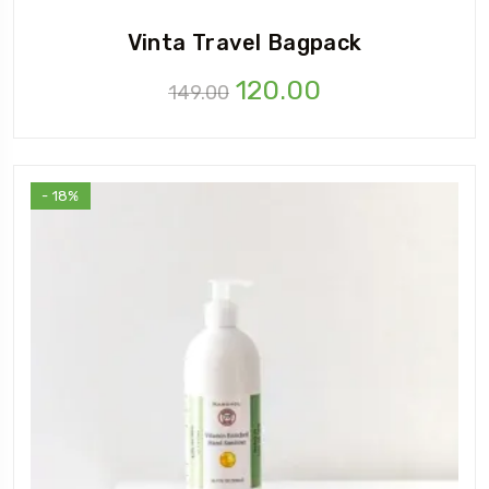
Vinta Travel Bagpack
Original
Current
120.00
149.00
price
price
was:
is:
₹149.00.
₹120.00.
- 18%