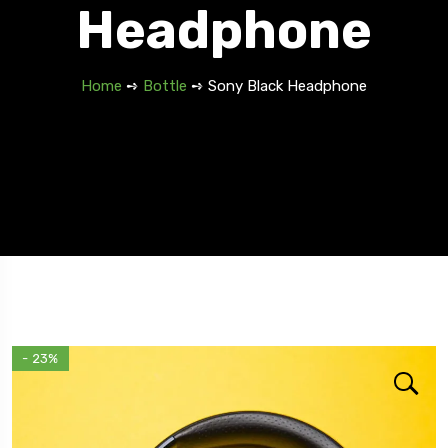
Headphone
Home
➺
Bottle
➺ Sony Black Headphone
Travel To
Spain
- 23%