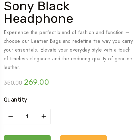
Sony Black
Headphone
Experience the perfect blend of fashion and function –
choose our Leather Bags and redefine the way you carry
your essentials. Elevate your everyday style with a touch
of timeless elegance and the enduring quality of genuine
leather.
Original
Current
269.00
350.00
price
price
was:
is:
Quantity
₹350.00.
₹269.00.
Sony
black
headphone