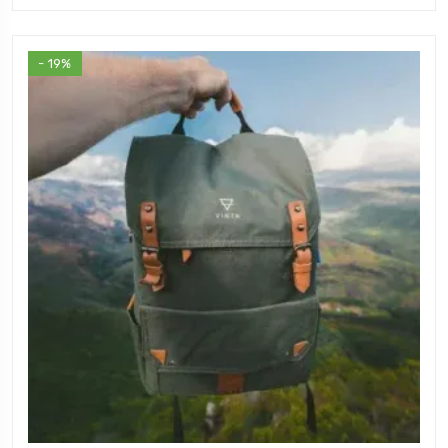
- 19%