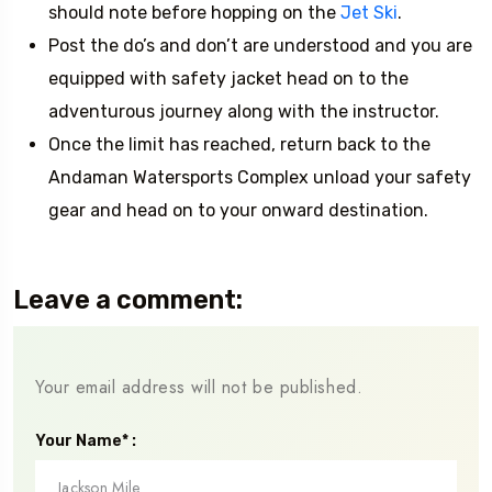
should note before hopping on the
Jet Ski
.
Post the do’s and don’t are understood and you are
equipped with safety jacket head on to the
adventurous journey along with the instructor.
Once the limit has reached, return back to the
Andaman Watersports Complex unload your safety
gear and head on to your onward destination.
Leave a comment:
Your email address will not be published.
Your Name* :