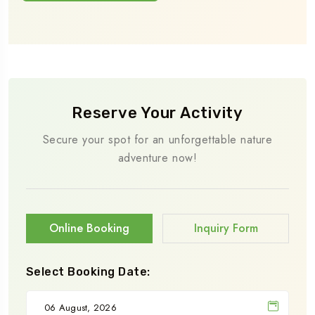
Reserve Your Activity
Secure your spot for an unforgettable nature
adventure now!
Online Booking
Inquiry Form
Select Booking Date: