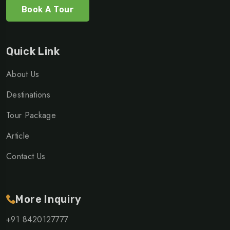
Book A Tour
Quick Link
About Us
Destinations
Tour Package
Article
Contact Us
More Inquiry
+91 8420127777