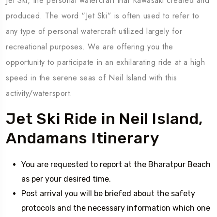
Jet Ski, the personal watercraft that Kawasaki created and
produced. The word “Jet Ski” is often used to refer to
any type of personal watercraft utilized largely for
recreational purposes. We are offering you the
opportunity to participate in an exhilarating ride at a high
speed in the serene seas of Neil Island with this
activity/watersport.
Jet Ski Ride in Neil Island,
Andamans Itinerary
You are requested to report at the Bharatpur Beach
as per your desired time.
Post arrival you will be briefed about the safety
protocols and the necessary information which one