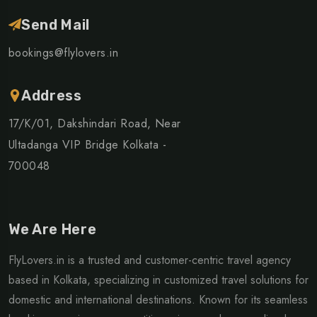
Send Mail
bookings@flylovers.in
Address
17/K/01, Dakshindari Road, Near
Ultadanga VIP Bridge Kolkata -
700048
We Are Here
FlyLovers.in is a trusted and customer-centric travel agency
based in Kolkata, specializing in customized travel solutions for
domestic and international destinations. Known for its seamless