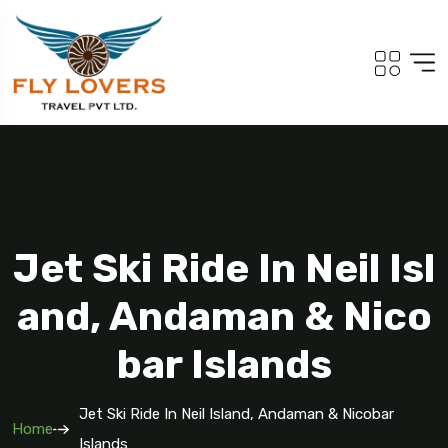
Jet Ski Ride In Neil Isl
And, Andaman & Nico
Bar Islands
Jet Ski Ride In Neil Island, Andaman & Nicobar
Home
Islands