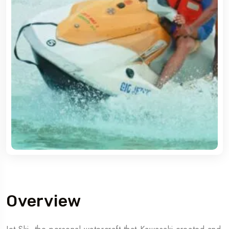
Overview