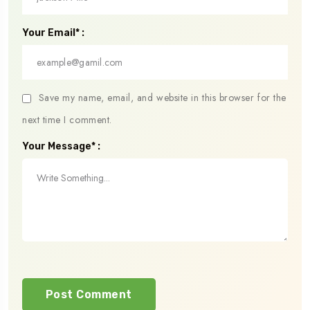
Your Email* :
Save my name, email, and website in this browser for the
next time I comment.
Your Message* :