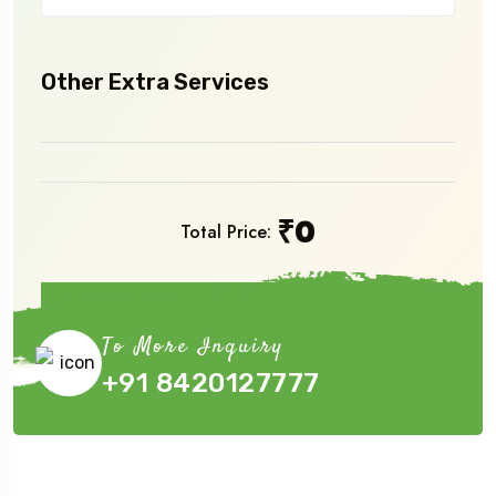
Other Extra Services
₹
0
Total Price:
Book Now
To More Inquiry
+91 8420127777