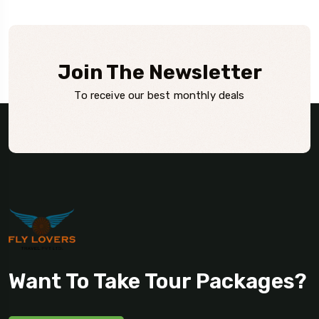
Join The Newsletter
To receive our best monthly deals
Want To Take Tour Packages?