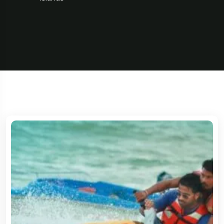
5 Tour
Travel To
Spain