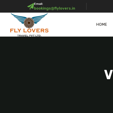
Email:
bookings@flylovers.in
HOME
V