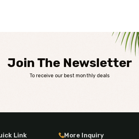
Join The Newsletter
To receive our best monthly deals
uick Link
More Inquiry