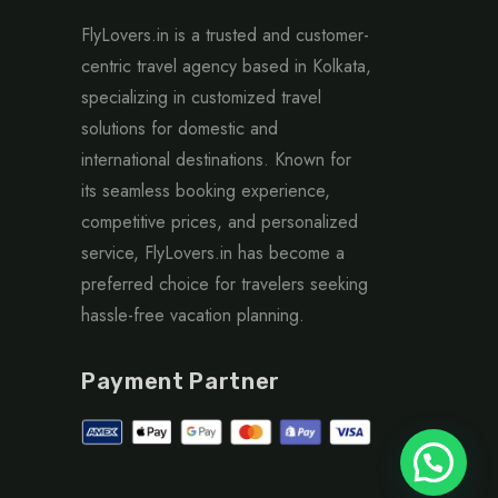
FlyLovers.in is a trusted and customer-
centric travel agency based in Kolkata,
specializing in customized travel
solutions for domestic and
international destinations. Known for
its seamless booking experience,
competitive prices, and personalized
service, FlyLovers.in has become a
preferred choice for travelers seeking
hassle-free vacation planning.
Payment Partner