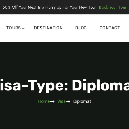
50% Off Your Next Trip. Hurry Up For Your New Tour!
Book Your Tour
TOURS
DESTINATION
BLOG
CONTACT
isa-Type: Diplom
Home
Visa
Diplomat