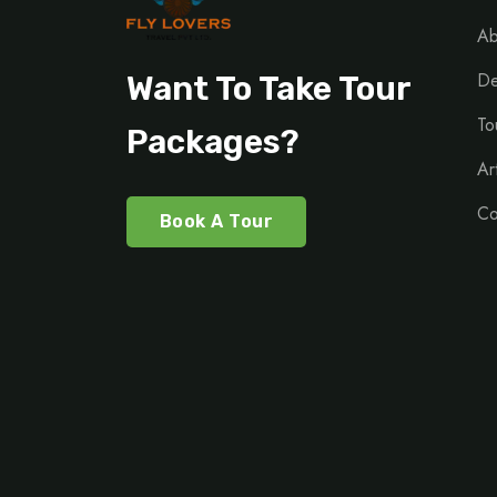
Ab
De
Want To Take Tour
To
Packages?
Ar
Co
Book A Tour