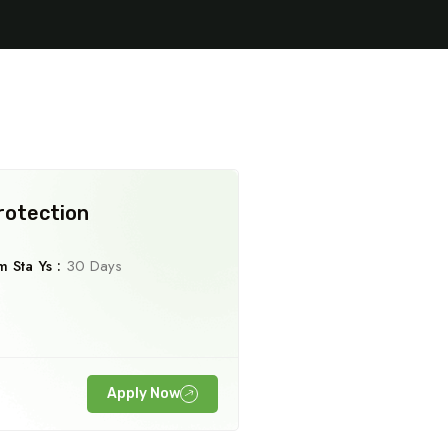
rotection
 Sta Ys :
30 Days
Travel To
Spain
Apply Now