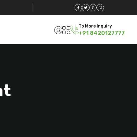
To More Inquiry
+91 8420127777
at