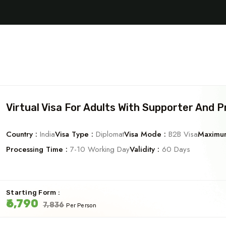
Virtual Visa For Adults With Supporter And P
Country :
India
Visa Type :
Diplomat
Visa Mode :
B2B Visa
Maximum
Processing Time :
7-10 Working Day
Validity :
60 Days
Starting Form :
₹6,790
₹7,836
Per Person