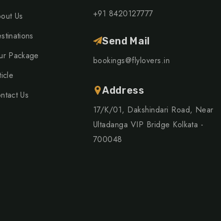
+91 8420127777
out Us
stinations
Send Mail
ur Package
bookings@flylovers.in
ticle
Address
ntact Us
17/K/01, Dakshindari Road, Near
Ultadanga VIP Bridge Kolkata -
700048