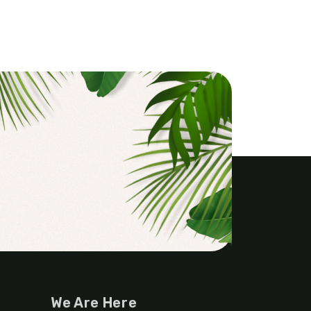
We Are Here